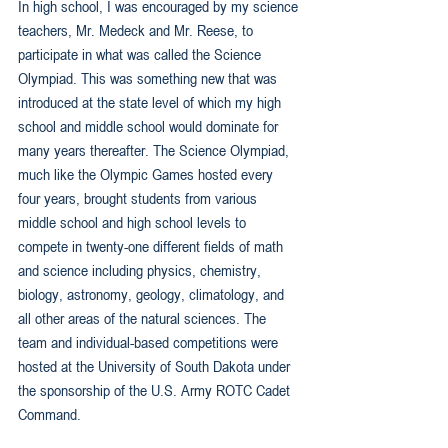
In high school, I was encouraged by my science 
teachers, Mr. Medeck and Mr. Reese, to 
participate in what was called the Science 
Olympiad. This was something new that was 
introduced at the state level of which my high 
school and middle school would dominate for 
many years thereafter. The Science Olympiad, 
much like the Olympic Games hosted every 
four years, brought students from various 
middle school and high school levels to 
compete in twenty-one different fields of math 
and science including physics, chemistry, 
biology, astronomy, geology, climatology, and 
all other areas of the natural sciences. The 
team and individual-based competitions were 
hosted at the University of South Dakota under 
the sponsorship of the U.S. Army ROTC Cadet 
Command.