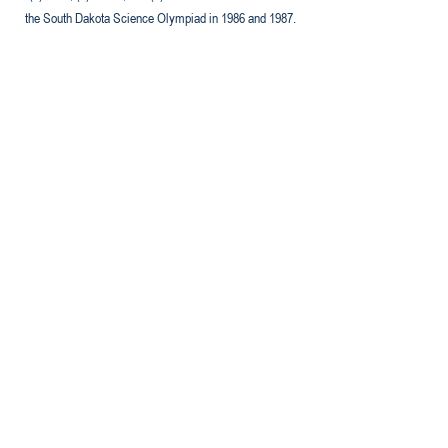
the South Dakota Science Olympiad in 1986 and 1987.