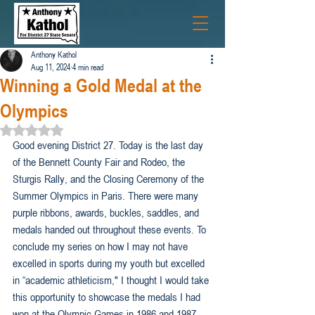
Anthony Kathol
Aug 11, 2024
4 min read
Winning a Gold Medal at the
Olympics
Rated NaN out of 5 stars.
Good evening District 27. Today is the last day 
of the Bennett County Fair and Rodeo, the 
Sturgis Rally, and the Closing Ceremony of the 
Summer Olympics in Paris. There were many 
purple ribbons, awards, buckles, saddles, and 
medals handed out throughout these events. To 
conclude my series on how I may not have 
excelled in sports during my youth but excelled 
in “academic athleticism," I thought I would take 
this opportunity to showcase the medals I had 
won at the Olympic Games in 1986 and 1987. 