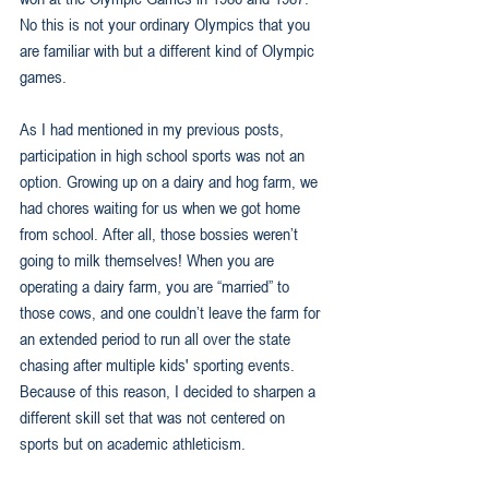
No this is not your ordinary Olympics that you 
are familiar with but a different kind of Olympic 
games. 
As I had mentioned in my previous posts, 
participation in high school sports was not an 
option. Growing up on a dairy and hog farm, we 
had chores waiting for us when we got home 
from school. After all, those bossies weren’t 
going to milk themselves! When you are 
operating a dairy farm, you are “married” to 
those cows, and one couldn’t leave the farm for 
an extended period to run all over the state 
chasing after multiple kids' sporting events. 
Because of this reason, I decided to sharpen a 
different skill set that was not centered on 
sports but on academic athleticism.