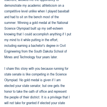
demonstrate my academic athleticism on a 
competitive level unlike when I played baseball 
and had to sit on the bench most of the 
summer. Winning a gold medal at the National 
Science Olympiad built up my self-esteem 
knowing that I could accomplish anything if I put 
my mind to it while putting in the effort, 
including earning a bachelor's degree in Civil 
Engineering from the South Dakota School of 
Mines and Technology four years later.
I share this story with you because running for 
state senate is like competing in the Science 
Olympiad. No gold medal is given if I am 
elected your state senator, but one gets the 
honor to take the oath of office and represent 
the people of their district. It is a privilege that I 
will not take for granted if elected your state 