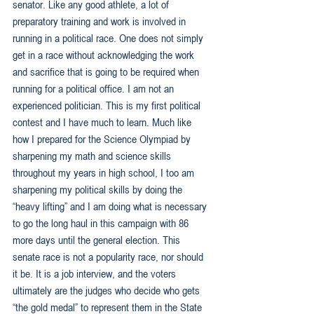
senator. Like any good athlete, a lot of 
preparatory training and work is involved in 
running in a political race. One does not simply 
get in a race without acknowledging the work 
and sacrifice that is going to be required when 
running for a political office. I am not an 
experienced politician. This is my first political 
contest and I have much to learn. Much like 
how I prepared for the Science Olympiad by 
sharpening my math and science skills 
throughout my years in high school, I too am 
sharpening my political skills by doing the 
“heavy lifting” and I am doing what is necessary 
to go the long haul in this campaign with 86 
more days until the general election. This 
senate race is not a popularity race, nor should 
it be. It is a job interview, and the voters 
ultimately are the judges who decide who gets 
“the gold medal” to represent them in the State 