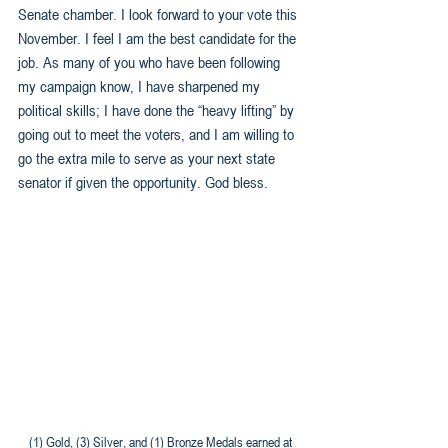
Senate chamber. I look forward to your vote this 
November. I feel I am the best candidate for the 
job. As many of you who have been following 
my campaign know, I have sharpened my 
political skills; I have done the “heavy lifting” by 
going out to meet the voters, and I am willing to 
go the extra mile to serve as your next state 
senator if given the opportunity. God bless.
 (1) Gold, (3) Silver, and (1) Bronze Medals earned at 