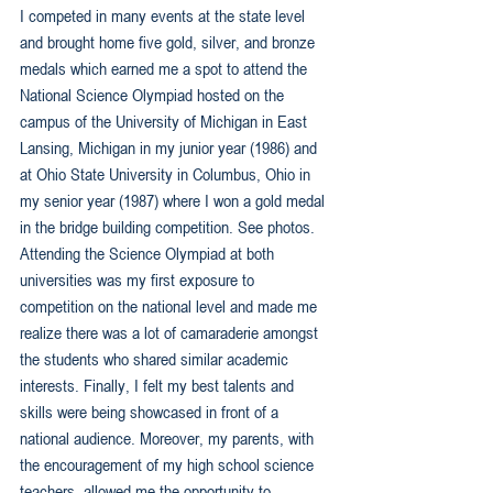
I competed in many events at the state level 
and brought home five gold, silver, and bronze 
medals which earned me a spot to attend the 
National Science Olympiad hosted on the 
campus of the University of Michigan in East 
Lansing, Michigan in my junior year (1986) and 
at Ohio State University in Columbus, Ohio in 
my senior year (1987) where I won a gold medal 
in the bridge building competition. See photos. 
Attending the Science Olympiad at both 
universities was my first exposure to 
competition on the national level and made me 
realize there was a lot of camaraderie amongst 
the students who shared similar academic 
interests. Finally, I felt my best talents and 
skills were being showcased in front of a 
national audience. Moreover, my parents, with 
the encouragement of my high school science 
teachers, allowed me the opportunity to 