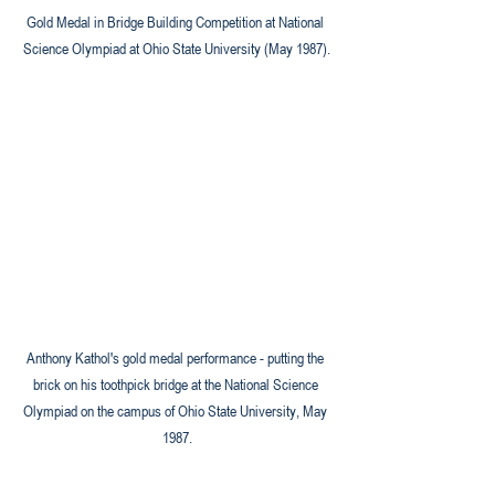
Gold Medal in Bridge Building Competition at National 
Science Olympiad at Ohio State University (May 1987).
Anthony Kathol's gold medal performance - putting the 
brick on his toothpick bridge at the National Science 
Olympiad on the campus of Ohio State University, May 
1987.