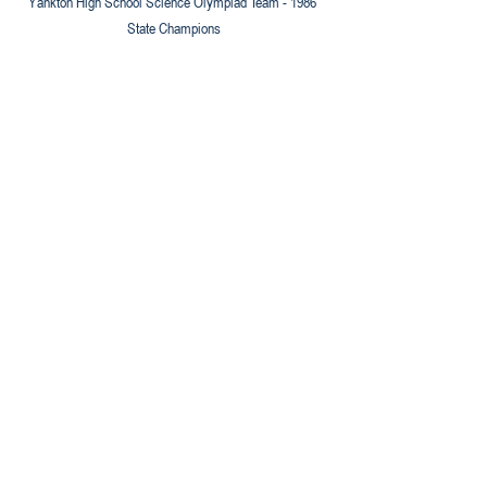
Yankton High School Science Olympiad Team - 1986 
State Champions
Yankton High School Science Olympiad Team - 1987 
State Champions