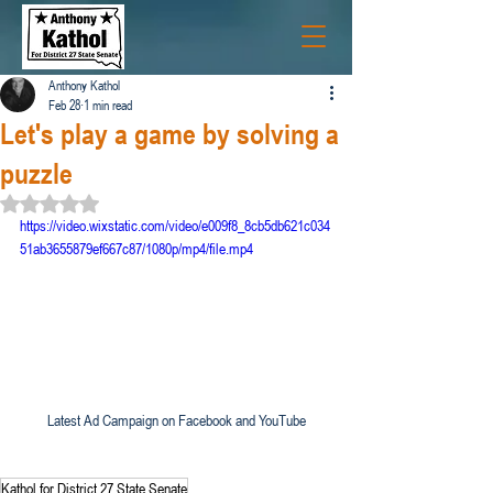
Anthony Kathol
Feb 28
1 min read
Let's play a game by solving a
puzzle
Rated NaN out of 5 stars.
https://video.wixstatic.com/video/e009f8_8cb5db621c034
51ab3655879ef667c87/1080p/mp4/file.mp4
Latest Ad Campaign on Facebook and YouTube
Kathol for District 27 State Senate