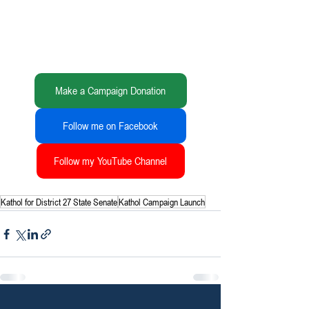
Make a Campaign Donation
Follow me on Facebook
Follow my YouTube Channel
Kathol for District 27 State Senate
Kathol Campaign Launch