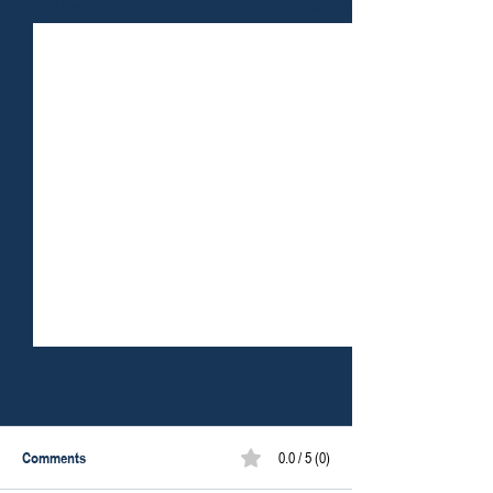
Recent Posts
See All
Comments
0.0 / 5 (0)