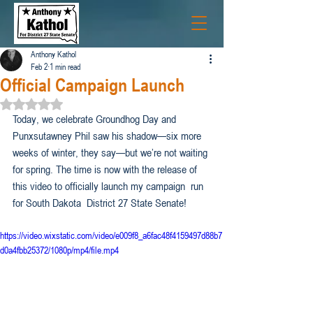
Anthony Kathol
Feb 2
1 min read
Official Campaign Launch
Rated NaN out of 5 stars.
Today, we celebrate Groundhog Day and 
Punxsutawney Phil saw his shadow—six more 
weeks of winter, they say—but we’re not waiting 
for spring. The time is now with the release of 
this video to officially launch my campaign  run 
for South Dakota  District 27 State Senate!
https://video.wixstatic.com/video/e009f8_a6fac48f4159497d88b7
d0a4fbb25372/1080p/mp4/file.mp4